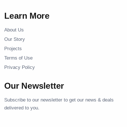
Learn More
About Us
Our Story
Projects
Terms of Use
Privacy Policy
Our Newsletter
Subscribe to our newsletter to get our news & deals
delivered to you.