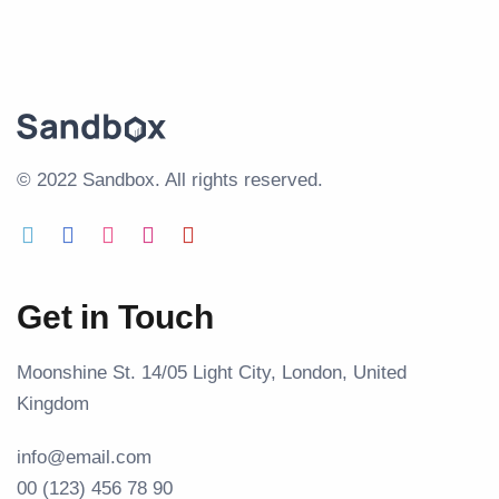
© 2022 Sandbox.
All rights reserved.
Get in Touch
Moonshine St. 14/05 Light City, London, United
Kingdom
info@email.com
00 (123) 456 78 90